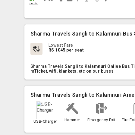
Sharma Travels Sangli to Kalamnuri Bus 
Lowest Fare
RS 1045 per seat
Sharma Travels Sangli to Kalamnuri Online Bus Ti
mTicket, wifi, blankets, etc on our buses
Sharma Travels Sangli to Kalamnuri Ame
Hammer
Emergency Exit
Fire Ex
USB-Charger