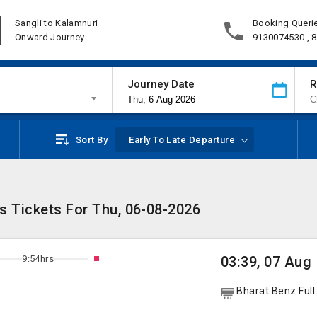
Sangli to Kalamnuri
Booking Queri
Onward Journey
9130074530 , 
Journey Date
R
Sort By
Early To Late Departure
s Tickets For Thu, 06-08-2026
9:54hrs
03:39, 07 Aug
Bharat Benz Full