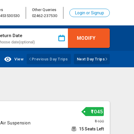
es
Other Queries
Login or Signup
8453530530
02462-237530
eturn Date
MODIFY
View
Previous Day Trips
Next Day Trips
₹1045
₹1100
 Air Suspension
15 Seats Left