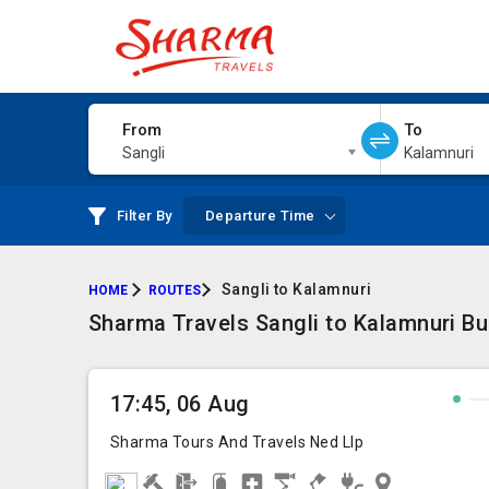
From
To
Sangli
Kalamnuri
Filter By
Departure Time
Sangli to Kalamnuri
HOME
ROUTES
Sharma Travels Sangli to Kalamnuri Bu
17:45, 06 Aug
Sharma Tours And Travels Ned Llp