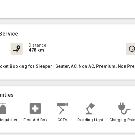
Service
Distance
478 km
cket Booking for Sleeper , Seater, AC, Non AC, Premium, Non Pr
nities
tinguisher
First Aid Box
CCTV
Reading Light
Charging Poin