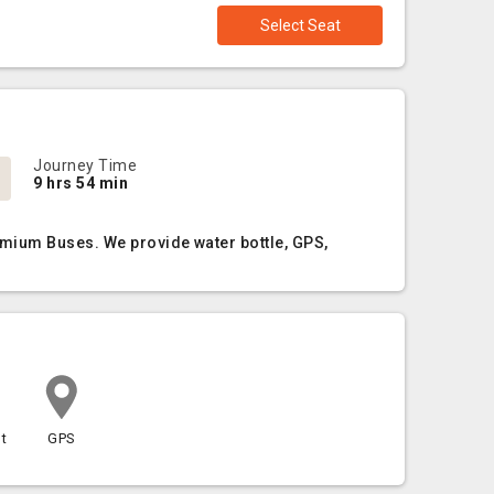
Select Seat
Journey Time
9 hrs 54 min
emium Buses. We provide water bottle, GPS,
t
GPS