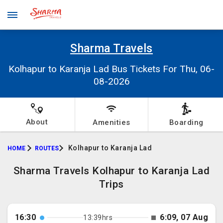
Sharma Travels
Kolhapur to Karanja Lad Bus Tickets For Thu, 06-
08-2026
About
Amenities
Boarding
Kolhapur to Karanja Lad
HOME
ROUTES
Sharma Travels Kolhapur to Karanja Lad
Trips
16:30
6:09, 07 Aug
13:39hrs