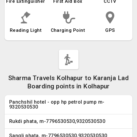
Fire Extinguisher
First Aid Box
CCTV
Reading Light
Charging Point
GPS
Sharma Travels Kolhapur to Karanja Lad
Boarding points in Kolhapur
Panchshil hotel - opp hp petrol pump m-
9320530530
Rukdi phata, m-7796530530,9320530530
Sangli phata, m-7796530530,9320530530