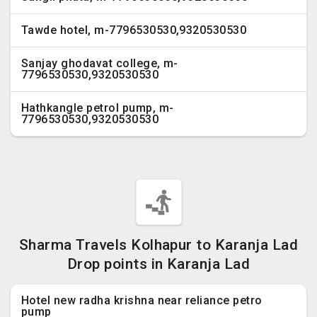
Tawde hotel, m-7796530530,9320530530
Sanjay ghodavat college, m-
7796530530,9320530530
Hathkangle petrol pump, m-
7796530530,9320530530
Sharma Travels Kolhapur to Karanja Lad
Drop points in Karanja Lad
Hotel new radha krishna near reliance petro
pump