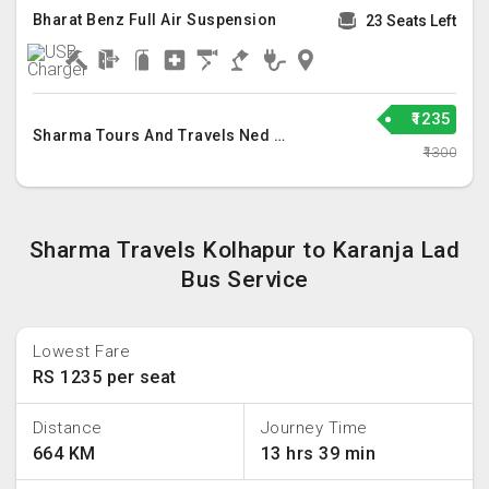
Bharat Benz Full Air Suspension
23 Seats Left
₹1235
Sharma Tours And Travels Ned Llp
₹1300
Sharma Travels Kolhapur to Karanja Lad
Bus Service
Lowest Fare
RS 1235 per seat
Distance
Journey Time
664 KM
13 hrs 39 min