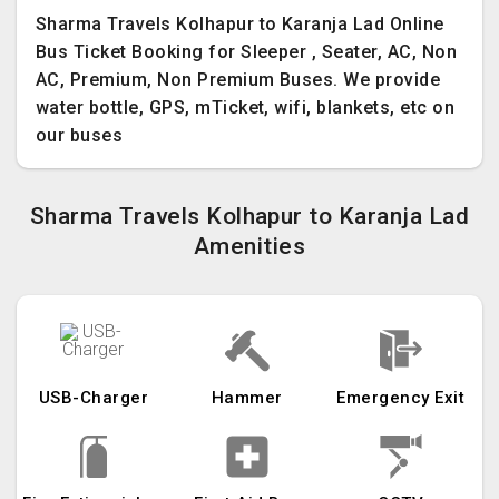
Sharma Travels Kolhapur to Karanja Lad Online
Bus Ticket Booking for Sleeper , Seater, AC, Non
AC, Premium, Non Premium Buses. We provide
water bottle, GPS, mTicket, wifi, blankets, etc on
our buses
Sharma Travels Kolhapur to Karanja Lad
Amenities
USB-Charger
Hammer
Emergency Exit