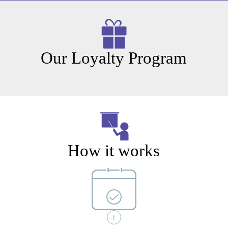
Our Loyalty Program
How it works
1