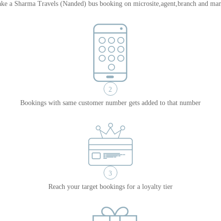
ke a Sharma Travels (Nanded) bus booking on microsite,agent,branch and man
2
Bookings with same customer number gets added to that number
3
Reach your target bookings for a loyalty tier