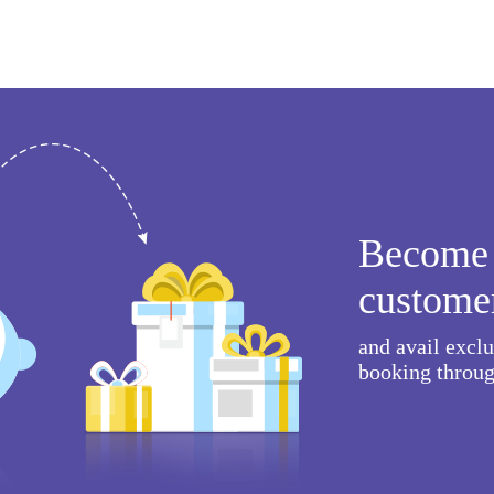
Become 
custome
and avail excl
booking throug