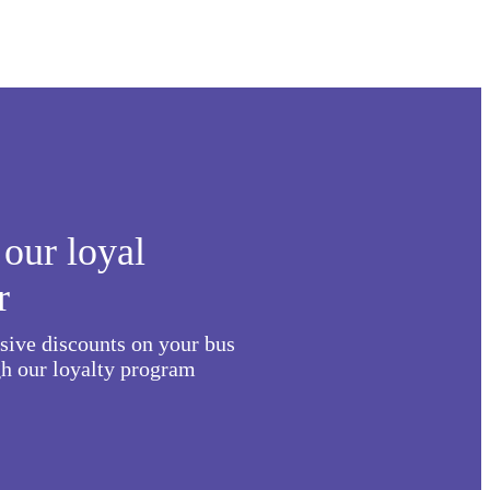
our loyal
r
usive discounts on your bus
h our loyalty program